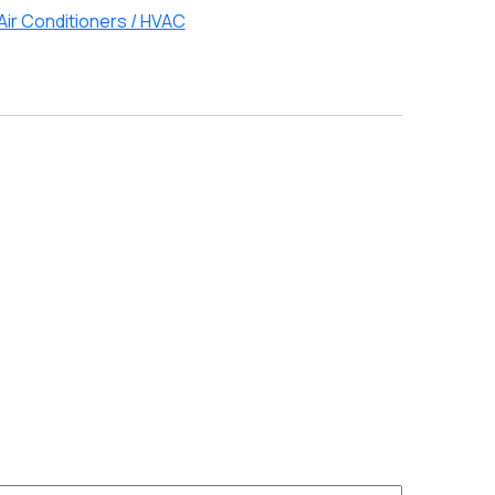
Air Conditioners / HVAC