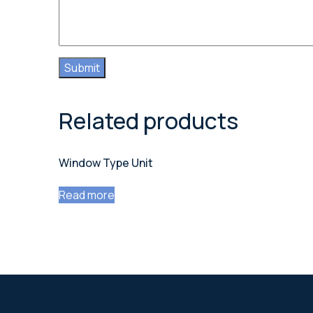
Related products
Window Type Unit
Read more