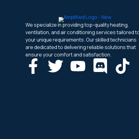
We specialize in providing top-quality heating,
ventilation, and air conditioning services tailored t
your unique requirements. Our skilled technicians
are dedicated to delivering reliable solutions that
ensure your comfort and satisfaction.