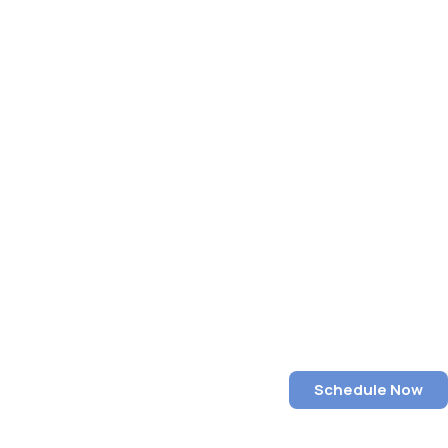
Schedule Now