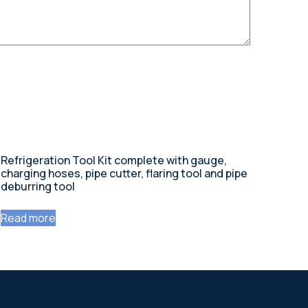
Refrigeration Tool Kit complete with gauge,
charging hoses, pipe cutter, flaring tool and pipe
deburring tool
Read more