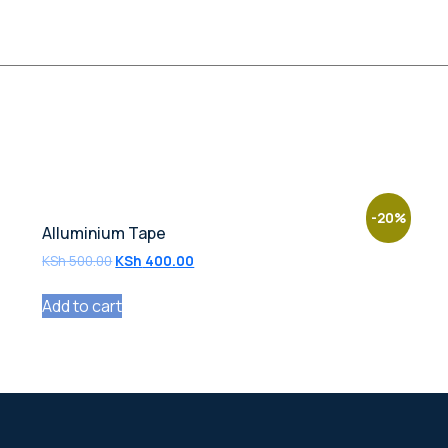
-20%
Alluminium Tape
KSh
500.00
KSh
400.00
Add to cart