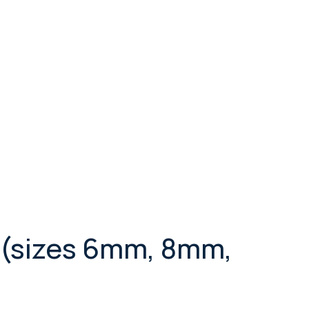
 (sizes 6mm, 8mm,