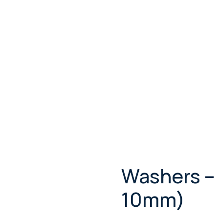
Washers –
10mm)