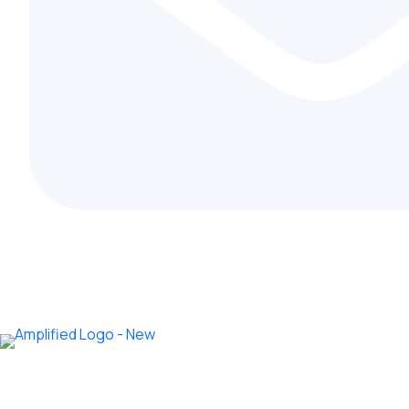
info@amplifiedcoolingsystems.co.ke
Home
Ab