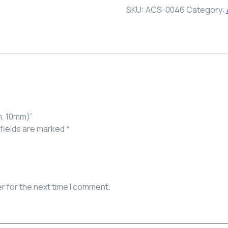
SKU:
ACS-0046
Category:
m, 10mm)”
fields are marked
*
r for the next time I comment.