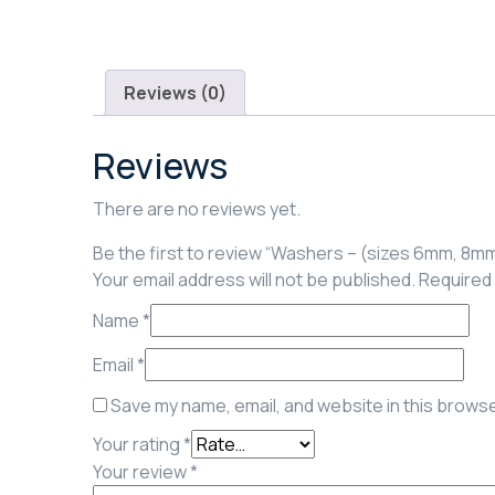
Reviews (0)
Reviews
There are no reviews yet.
Be the first to review “Washers – (sizes 6mm, 8m
Your email address will not be published.
Required 
Name
*
Email
*
Save my name, email, and website in this browse
Your rating
*
Your review
*