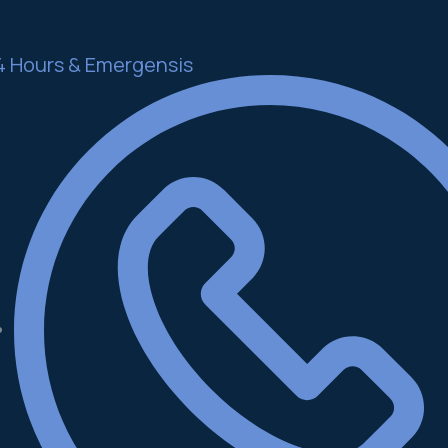
4 Hours & Emergensis