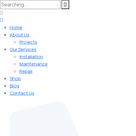
Home
About Us
Projects
Our Services
Installation
Maintenance
Repair
Shop
Blog
Contact Us