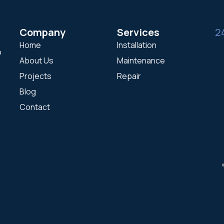
Company
Services
2
Home
Installation
o
About Us
Maintenance
Projects
Repair
Blog
Contact