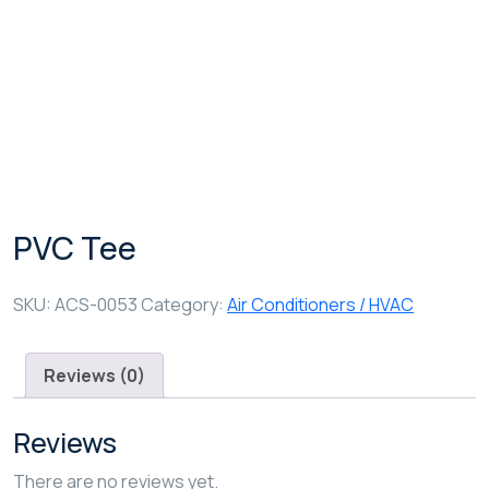
Shop Details
PVC Tee
SKU:
ACS-0053
Category:
Air Conditioners / HVAC
Reviews (0)
Reviews
There are no reviews yet.