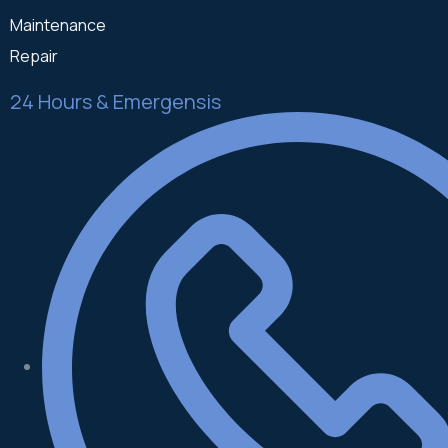
Maintenance
Repair
24 Hours & Emergensis