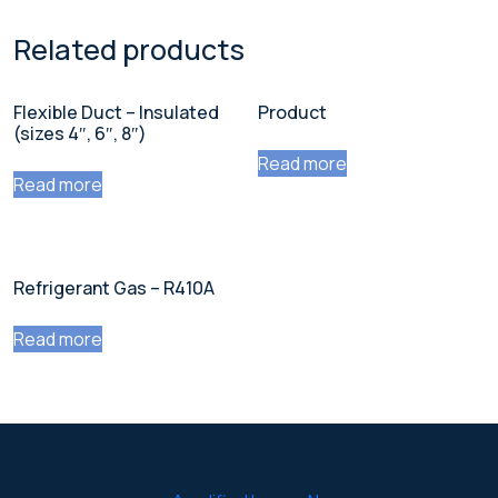
Related products
Flexible Duct – Insulated
Product
(sizes 4″, 6″, 8″)
Read more
Read more
Refrigerant Gas – R410A
Read more