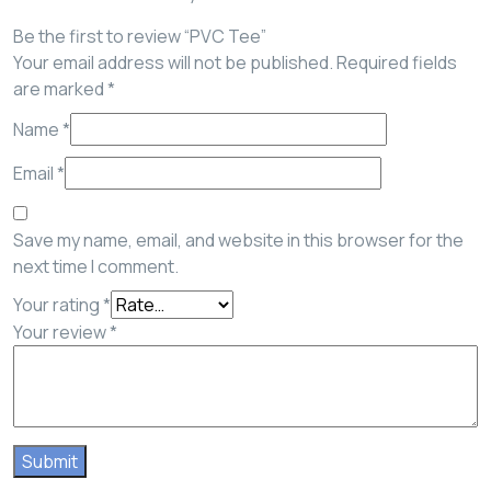
Be the first to review “PVC Tee”
Your email address will not be published.
Required fields
are marked
*
Name
*
Email
*
Save my name, email, and website in this browser for the
next time I comment.
Your rating
*
Your review
*