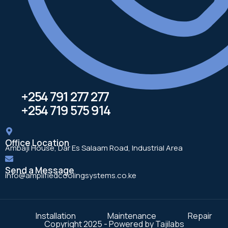
+254 791 277 277
+254 719 575 914
Office Location
Ambaji House, Dar Es Salaam Road, Industrial Area
Send a Message
info@amplifiedcoolingsystems.co.ke
Installation
Maintenance
Repair
Copyright 2025 - Powered by Tajilabs