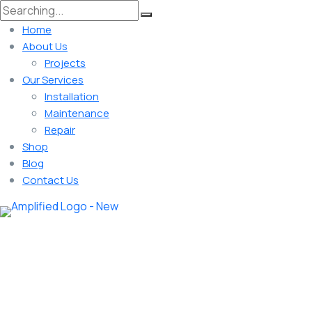
Home
About Us
Projects
Our Services
Installation
Maintenance
Repair
Shop
Blog
Contact Us