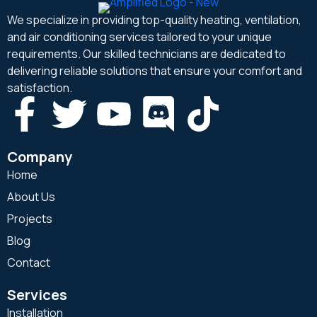
We specialize in providing top-quality heating, ventilation,
and air conditioning services tailored to your unique
requirements. Our skilled technicians are dedicated to
delivering reliable solutions that ensure your comfort and
satisfaction.
Company
Home
About Us
Projects
Blog
Contact
Services
Installation