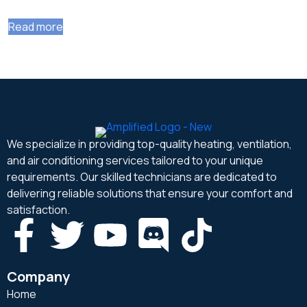
Read more
We specialize in providing top-quality heating, ventilation,
and air conditioning services tailored to your unique
requirements. Our skilled technicians are dedicated to
delivering reliable solutions that ensure your comfort and
satisfaction.
Company
Home