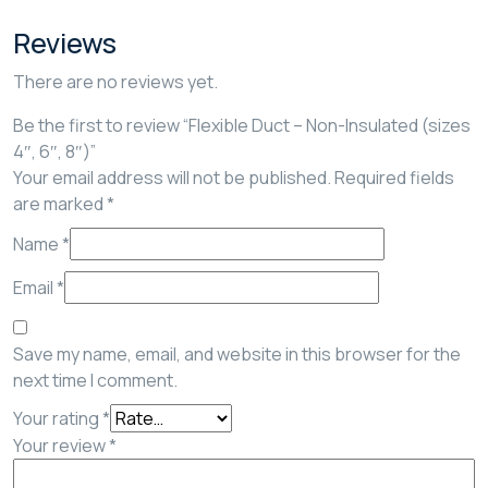
Reviews
There are no reviews yet.
Be the first to review “Flexible Duct – Non-Insulated (sizes
4″, 6″, 8″)”
Your email address will not be published.
Required fields
are marked
*
Name
*
Email
*
Save my name, email, and website in this browser for the
next time I comment.
Your rating
*
Your review
*