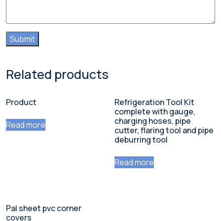
Related products
Product
Refrigeration Tool Kit
complete with gauge,
charging hoses, pipe
Read more
cutter, flaring tool and pipe
deburring tool
Read more
Pal sheet pvc corner
covers