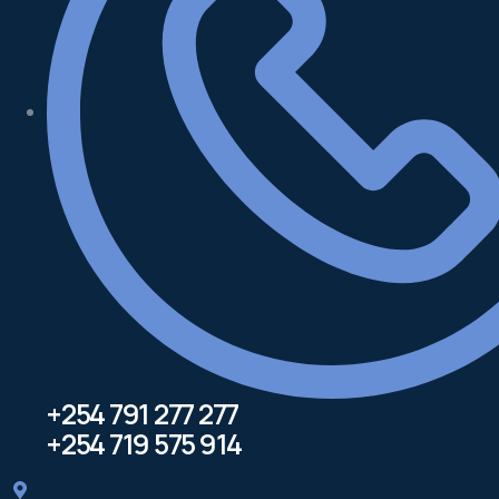
+254 791 277 277
+254 719 575 914