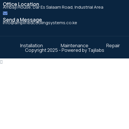
Office Location
Ambaji House, Dar Es Salaam Road, Industrial Area
Send a Message
info@amplifiedcoolingsystems.co.ke
Installation
Maintenance
Repair
Copyright 2025 - Powered by Tajilabs