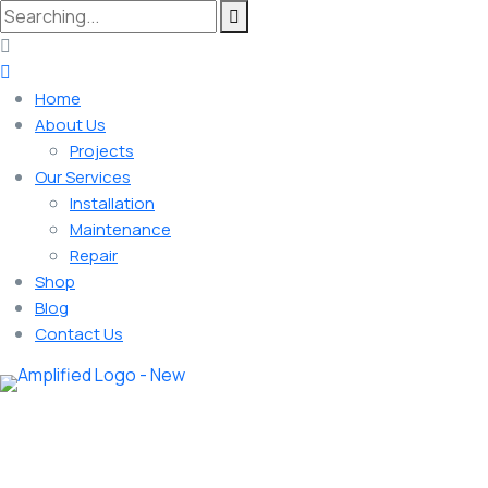
Home
About Us
Projects
Our Services
Installation
Maintenance
Repair
Shop
Blog
Contact Us