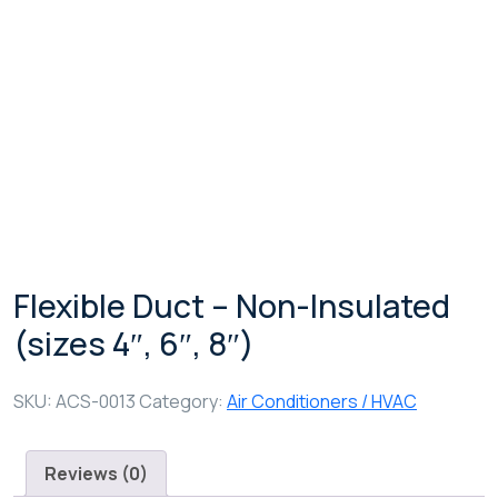
Shop Details
Flexible Duct – Non-Insulated
(sizes 4″, 6″, 8″)
SKU:
ACS-0013
Category:
Air Conditioners / HVAC
Reviews (0)