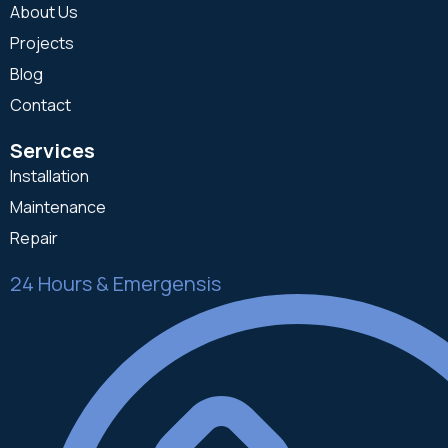
About Us
Projects
Blog
Contact
Services
Installation
Maintenance
Repair
24 Hours & Emergensis