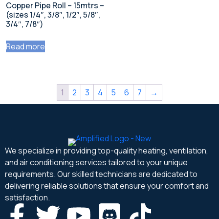
Copper Pipe Roll – 15mtrs –
(sizes 1/4″, 3/8″, 1/2″, 5/8″,
3/4″, 7/8″)
Read more
1
2
3
4
5
6
7
→
We specialize in providing top-quality heating, ventilation,
and air conditioning services tailored to your unique
requirements. Our skilled technicians are dedicated to
delivering reliable solutions that ensure your comfort and
satisfaction.