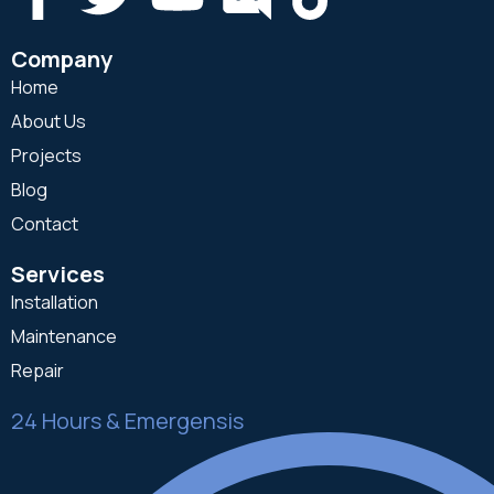
Company
Home
About Us
Projects
Blog
Contact
Services
Installation
Maintenance
Repair
24 Hours & Emergensis