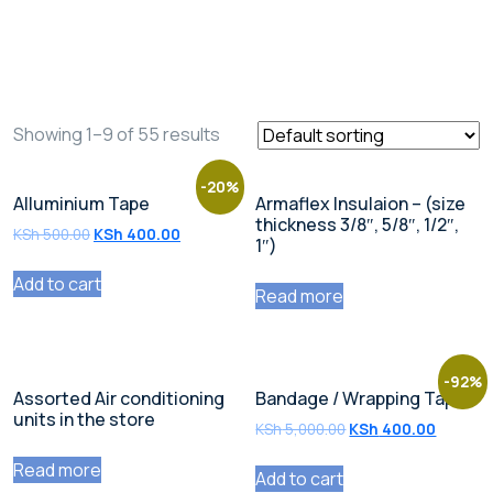
Shop
Showing 1–9 of 55 results
-20%
Alluminium Tape
Armaflex Insulaion – (size
thickness 3/8″, 5/8″, 1/2″,
KSh
500.00
KSh
400.00
1″)
Add to cart
Read more
-92%
Assorted Air conditioning
Bandage / Wrapping Tape
units in the store
KSh
5,000.00
KSh
400.00
Read more
Add to cart