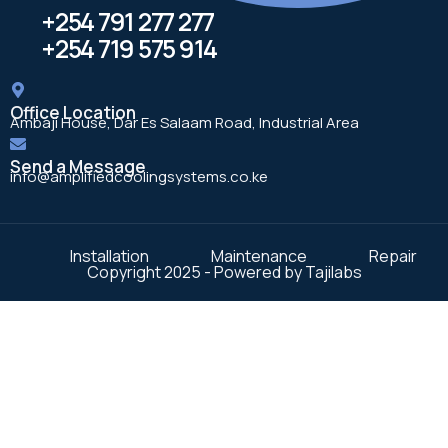
+254 791 277 277
+254 719 575 914
Office Location
Ambaji House, Dar Es Salaam Road, Industrial Area
Send a Message
info@amplifiedcoolingsystems.co.ke
Installation
Maintenance
Repair
Copyright 2025 - Powered by Tajilabs