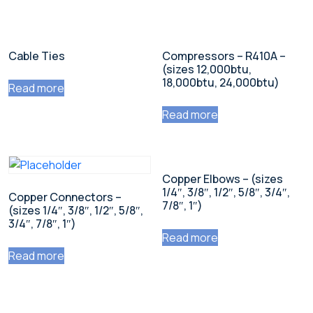
Cable Ties
Compressors – R410A –
(sizes 12,000btu,
18,000btu, 24,000btu)
Read more
Read more
Copper Elbows – (sizes
1/4″, 3/8″, 1/2″, 5/8″, 3/4″,
Copper Connectors –
7/8″, 1″)
(sizes 1/4″, 3/8″, 1/2″, 5/8″,
3/4″, 7/8″, 1″)
Read more
Read more