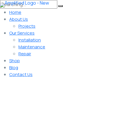
Home
About Us
Projects
Our Services
Installation
Maintenance
Repair
Shop
Blog
Contact Us